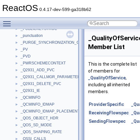
_PUBKEY
►
ReactOS
_PUBKEYVER3
►
0.4.17-dev-599-ga318b62
_PUBLIC_OBJECT_BASIC_INFORMATION
►
Toggle main menu visibility
_PUBLIC_OBJECT_TYPE_INFORMATION
►
_PUBLICKEYSTRUC
►
_punctuation
►
_QualityOfServic
_PURGE_SYNCHRONIZATION_CONTEXT
►
Member List
_PV
►
_PVD
►
_PWRSCHEMECONTEXT
►
This is the complete list
_Q2931_ADD_PVC
►
of members for
_Q2931_CALLMGR_PARAMETERS
►
_QualityOfService
,
_Q2931_DELETE_PVC
►
including all inherited
_Q2931_IE
►
members.
_QCMINFO
►
ProviderSpecific
_Qu
_QCMINFO_IDMAP
►
_QCMINFO_IDMAP_PLACEMENT
►
ReceivingFlowspec
_Qu
_QOS_OBJECT_HDR
►
SendingFlowspec
_Qu
_QOS_SD_MODE
►
_QOS_SHAPING_RATE
►
_QSSI_CALLS
►