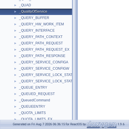
_QUAD
►
_QualityOfService
►
_QUERY_BUFFER
►
_QUERY_HW_WORK_ITEM
►
_QUERY_INTERFACE
►
_QUERY_PATH_CONTEXT
►
_QUERY_PATH_REQUEST
►
_QUERY_PATH_REQUEST_EX
►
_QUERY_PATH_RESPONSE
►
_QUERY_SERVICE_CONFIGA
►
_QUERY_SERVICE_CONFIGW
►
_QUERY_SERVICE_LOCK_STATUSA
►
_QUERY_SERVICE_LOCK_STATUSW
►
_QUEUE_ENTRY
►
_QUEUED_REQUEST
►
_QueuedCommand
►
_QUEUEENTRY
►
_QUOTA_LIMITS
►
_QUOTA_LIMITS_EX
►
Generated on Fri Aug 7 2026 06:36:15 for ReactOS by
1.9.6
_RAMDISK_BUS_EXTENSION
►