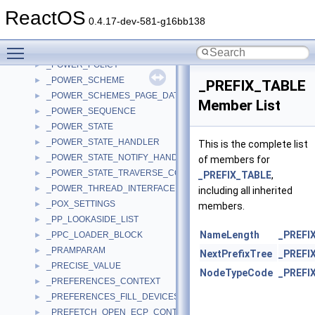
_POWER_CHANNEL_SUMMARY
►
ReactOS
_POWER_COMPLETION_CONTEXT
►
0.4.17-dev-581-g16bb138
_POWER_CONDITION_PAGE
►
Toggle main menu visibility
_POWER_PLATFORM_INFORMATION
►
_POWER_POLICY
►
_POWER_SCHEME
►
_PREFIX_TABLE
_POWER_SCHEMES_PAGE_DATA
►
Member List
_POWER_SEQUENCE
►
_POWER_STATE
►
_POWER_STATE_HANDLER
►
This is the complete list
_POWER_STATE_NOTIFY_HANDLER
►
of members for
_POWER_STATE_TRAVERSE_CONTEXT
►
_PREFIX_TABLE
,
_POWER_THREAD_INTERFACE
►
including all inherited
_POX_SETTINGS
►
members.
_PP_LOOKASIDE_LIST
►
NameLength
_PREFI
_PPC_LOADER_BLOCK
►
_PRAMPARAM
►
NextPrefixTree
_PREFI
_PRECISE_VALUE
►
NodeTypeCode
_PREFI
_PREFERENCES_CONTEXT
►
_PREFERENCES_FILL_DEVICES
►
_PREFETCH_OPEN_ECP_CONTEXT
►