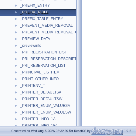
_PREFIX_ENTRY
►
_PREFIX_TABLE
►
_PREFIX_TABLE_ENTRY
►
_PREVENT_MEDIA_REMOVAL
►
_PREVENT_MEDIA_REMOVAL_USER_IN
►
_PREVIEW_DATA
►
_previewinfo
►
_PRI_REGISTRATION_LIST
►
_PRI_RESERVATION_DESCRIPTOR
►
_PRI_RESERVATION_LIST
►
_PRINCIPAL_LISTITEM
►
_PRINT_OTHER_INFO
►
_PRINTENV_T
►
_PRINTER_DEFAULTSA
►
_PRINTER_DEFAULTSW
►
_PRINTER_ENUM_VALUESA
►
_PRINTER_ENUM_VALUESW
►
_PRINTER_INFO_1A
►
_PRINTER_INFO_1W
►
Generated on Wed Aug 5 2026 06:32:39 for ReactOS by
1.9.6
_PRINTER_INFO_2A
►