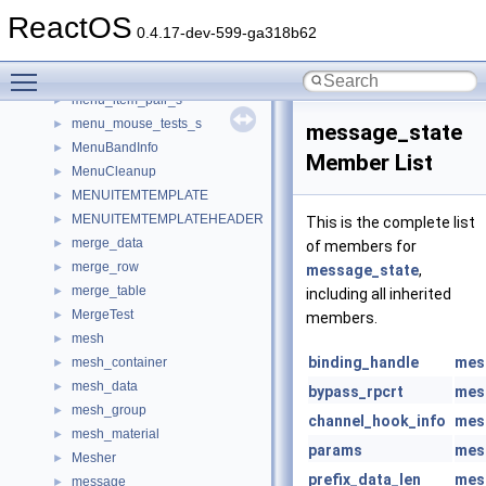
memp_desc
►
ReactOS
memstream
►
0.4.17-dev-599-ga318b62
MemWrittenTracker
►
Toggle main menu visibility
menu_data
►
menu_item_pair_s
►
menu_mouse_tests_s
►
message_state
MenuBandInfo
►
Member List
MenuCleanup
►
MENUITEMTEMPLATE
►
MENUITEMTEMPLATEHEADER
►
This is the complete list
merge_data
►
of members for
merge_row
►
message_state
,
merge_table
►
including all inherited
MergeTest
►
members.
mesh
►
binding_handle
mes
mesh_container
►
mesh_data
►
bypass_rpcrt
mes
mesh_group
►
channel_hook_info
mes
mesh_material
►
params
mes
Mesher
►
prefix_data_len
mes
message
►