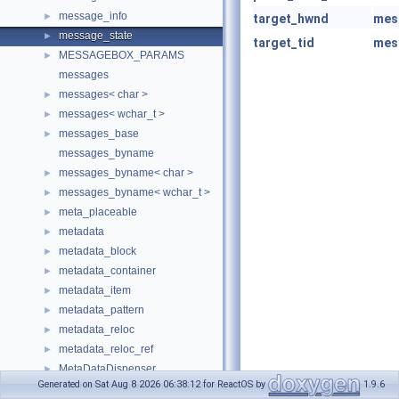
message_info
►
target_hwnd
mes
message_state
►
target_tid
mes
MESSAGEBOX_PARAMS
►
messages
messages< char >
►
messages< wchar_t >
►
messages_base
►
messages_byname
messages_byname< char >
►
messages_byname< wchar_t >
►
meta_placeable
►
metadata
►
metadata_block
►
metadata_container
►
metadata_item
►
metadata_pattern
►
metadata_reloc
►
metadata_reloc_ref
►
MetaDataDispenser
►
Generated on Sat Aug 8 2026 06:38:12 for ReactOS by
1.9.6
MetadataHandler
►