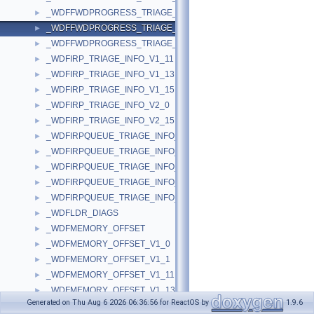
_WDFFWDPROGRESS_TRIAGE_INFO_V1_15
►
_WDFFWDPROGRESS_TRIAGE_INFO_V2_0
►
_WDFFWDPROGRESS_TRIAGE_INFO_V2_15
►
_WDFIRP_TRIAGE_INFO_V1_11
►
_WDFIRP_TRIAGE_INFO_V1_13
►
_WDFIRP_TRIAGE_INFO_V1_15
►
_WDFIRP_TRIAGE_INFO_V2_0
►
_WDFIRP_TRIAGE_INFO_V2_15
►
_WDFIRPQUEUE_TRIAGE_INFO_V1_11
►
_WDFIRPQUEUE_TRIAGE_INFO_V1_13
►
_WDFIRPQUEUE_TRIAGE_INFO_V1_15
►
_WDFIRPQUEUE_TRIAGE_INFO_V2_0
►
_WDFIRPQUEUE_TRIAGE_INFO_V2_15
►
_WDFLDR_DIAGS
►
_WDFMEMORY_OFFSET
►
_WDFMEMORY_OFFSET_V1_0
►
_WDFMEMORY_OFFSET_V1_1
►
_WDFMEMORY_OFFSET_V1_11
►
_WDFMEMORY_OFFSET_V1_13
►
Generated on Thu Aug 6 2026 06:36:56 for ReactOS by
1.9.6
_WDFMEMORY_OFFSET_V1_15
►