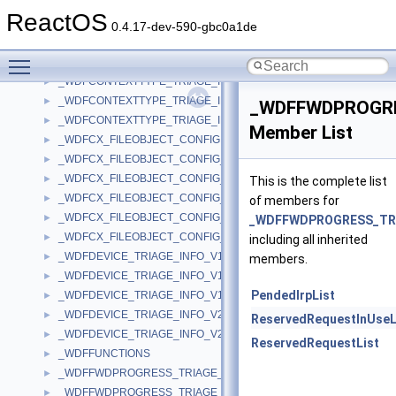
_WDFCONTEXT_TRIAGE_INFO_V2_0
►
ReactOS
_WDFCONTEXT_TRIAGE_INFO_V2_15
►
0.4.17-dev-590-gbc0a1de
_WDFCONTEXTTYPE_TRIAGE_INFO_V1_11
►
Toggle main menu visibility
_WDFCONTEXTTYPE_TRIAGE_INFO_V1_13
►
_WDFCONTEXTTYPE_TRIAGE_INFO_V1_15
►
_WDFCONTEXTTYPE_TRIAGE_INFO_V2_0
►
_WDFFWDPROGRE
_WDFCONTEXTTYPE_TRIAGE_INFO_V2_15
►
Member List
_WDFCX_FILEOBJECT_CONFIG
►
_WDFCX_FILEOBJECT_CONFIG_V1_11
►
_WDFCX_FILEOBJECT_CONFIG_V1_13
►
This is the complete list
_WDFCX_FILEOBJECT_CONFIG_V1_15
►
of members for
_WDFCX_FILEOBJECT_CONFIG_V2_0
►
_WDFFWDPROGRESS_TRI
_WDFCX_FILEOBJECT_CONFIG_V2_15
►
including all inherited
_WDFDEVICE_TRIAGE_INFO_V1_11
►
members.
_WDFDEVICE_TRIAGE_INFO_V1_13
►
PendedIrpList
_WDFDEVICE_TRIAGE_INFO_V1_15
►
_WDFDEVICE_TRIAGE_INFO_V2_0
►
ReservedRequestInUseL
_WDFDEVICE_TRIAGE_INFO_V2_15
►
ReservedRequestList
_WDFFUNCTIONS
►
_WDFFWDPROGRESS_TRIAGE_INFO_V1_11
►
_WDFFWDPROGRESS_TRIAGE_INFO_V1_13
►