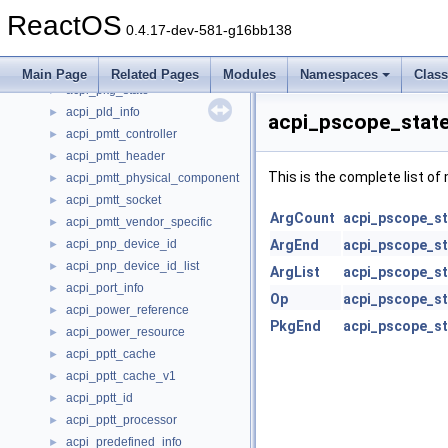
acpi_phat_health_data
►
ReactOS
acpi_phat_version_data
►
0.4.17-dev-581-g16bb138
acpi_phat_version_element
►
acpi_pkg_info
►
Main Page
Related Pages
Modules
Namespaces
Clas
acpi_pkg_state
►
acpi_pld_info
►
acpi_pscope_state
acpi_pmtt_controller
►
acpi_pmtt_header
►
This is the complete list o
acpi_pmtt_physical_component
►
acpi_pmtt_socket
►
ArgCount
acpi_pscope_st
acpi_pmtt_vendor_specific
►
acpi_pnp_device_id
ArgEnd
acpi_pscope_st
►
acpi_pnp_device_id_list
►
ArgList
acpi_pscope_st
acpi_port_info
►
Op
acpi_pscope_st
acpi_power_reference
►
PkgEnd
acpi_pscope_st
acpi_power_resource
►
acpi_pptt_cache
►
acpi_pptt_cache_v1
►
acpi_pptt_id
►
acpi_pptt_processor
►
acpi_predefined_info
►