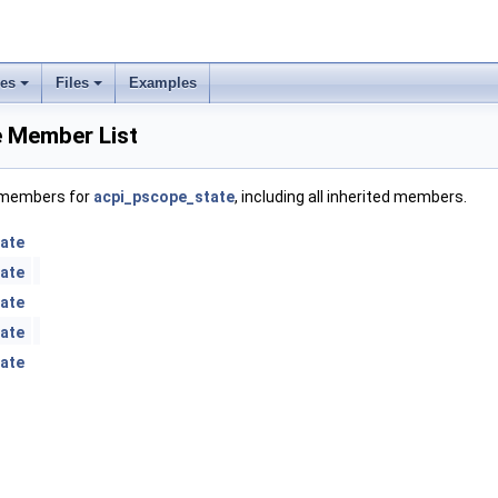
ses
Files
Examples
 Member List
f members for
acpi_pscope_state
, including all inherited members.
ate
ate
ate
ate
ate