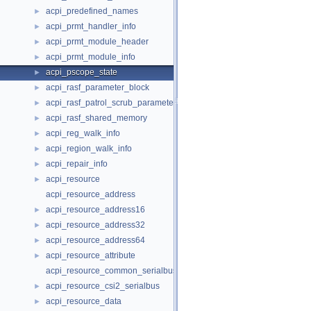
acpi_predefined_names
►
acpi_prmt_handler_info
►
acpi_prmt_module_header
►
acpi_prmt_module_info
►
acpi_pscope_state
►
acpi_rasf_parameter_block
►
acpi_rasf_patrol_scrub_parameter
►
acpi_rasf_shared_memory
►
acpi_reg_walk_info
►
acpi_region_walk_info
►
acpi_repair_info
►
acpi_resource
►
acpi_resource_address
acpi_resource_address16
►
acpi_resource_address32
►
acpi_resource_address64
►
acpi_resource_attribute
►
acpi_resource_common_serialbus
acpi_resource_csi2_serialbus
►
acpi_resource_data
►