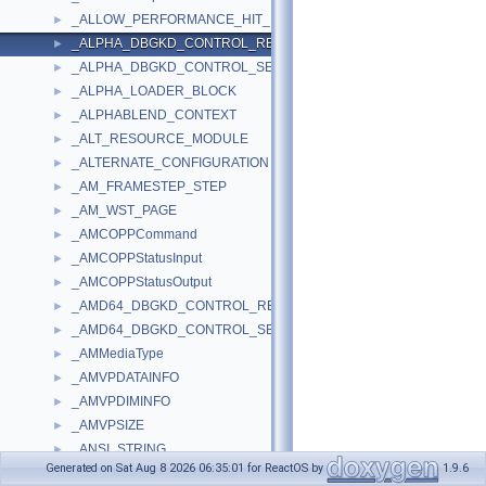
_ALLOW_PERFORMANCE_HIT_IN
►
_ALPHA_DBGKD_CONTROL_REPORT
►
_ALPHA_DBGKD_CONTROL_SET
►
_ALPHA_LOADER_BLOCK
►
_ALPHABLEND_CONTEXT
►
_ALT_RESOURCE_MODULE
►
_ALTERNATE_CONFIGURATION
►
_AM_FRAMESTEP_STEP
►
_AM_WST_PAGE
►
_AMCOPPCommand
►
_AMCOPPStatusInput
►
_AMCOPPStatusOutput
►
_AMD64_DBGKD_CONTROL_REPORT
►
_AMD64_DBGKD_CONTROL_SET
►
_AMMediaType
►
_AMVPDATAINFO
►
_AMVPDIMINFO
►
_AMVPSIZE
►
_ANSI_STRING
►
Generated on Sat Aug 8 2026 06:35:01 for ReactOS by
1.9.6
_AP_ENTRY_DATA
►