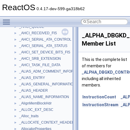
_AHCI_PORT_CMD
►
ReactOS
_AHCI_PORT_EXTENSION
►
0.4.17-dev-599-ga318b62
_AHCI_PRD_TABLE_ENTRY
►
Toggle main menu visibility
_AHCI_PRDT
►
_AHCI_QUEUE
►
_AHCI_RECEIVED_FIS
►
_ALPHA_DBGKD
_AHCI_SERIAL_ATA_CONTROL
►
Member List
_AHCI_SERIAL_ATA_STATUS
►
_AHCI_SET_DEVICE_BITS_FIS
►
_AHCI_SRB_EXTENSION
►
This is the complete list
_AHCI_TASK_FILE_DATA
►
of members for
_ALIAS_ADM_COMMENT_INFORMATION
►
_ALPHA_DBGKD_CONTR
_ALIAS_ENTRY
►
including all inherited
_ALIAS_GENERAL_INFORMATION
►
members.
_ALIAS_HEADER
►
InstructionCount
_AL
_ALIAS_NAME_INFORMATION
►
_AlignMemBlockHdr
►
InstructionStream
_AL
_ALLOC_EXT_DESC
►
_Alloc_traits
►
_ALLOCATE_CONTEXT_HEADER
►
_AllocatorProperties
►