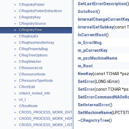
GetLastErrorDescription
()
CRegistryFolder
►
CRegistryFolderExtractIcon
►
GotoRoot
()
CRegistryKey
►
InternalChangeCurrentKe
CRegistrySource
►
InternalGetSubkey
(const 
CRegistryTree
►
IsCurrentRoot
()
CRegKeyEx
►
m_ErrorMsg
CRegKeyHandleArray
►
CRegPropertyBag
►
m_pCurrentKey
CRegTreeOptions
►
m_pszMachineName
CRegWatcher
►
m_Root
CResourceList
►
NewKey
(const TCHAR *psz
CResourceNode
►
CResourceTypeNode
►
SetError
(LONG nError)
CRichEdit
►
SetError
(const TCHAR *psz
critsect_locked_info
►
SetErrorCommandNAOnR
crl_t
►
SetInternalError
()
CRootNode
►
CROSS_PROCESS_WORK_ENTRY
SetMachineName
(LPCTST
►
CROSS_PROCESS_WORK_HDR
►
~CRegistryTree
()
CROSS_PROCESS_WORK_LIST
►