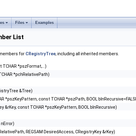
ses
Files
Examples
ber List
f members for
CRegistryTree
, including all inherited members.
t TCHAR *pszFormat,...)
TCHAR *pchRelativePath)
istryTree &Tree)
AR *pszKeyPattern, const TCHAR *pszPath, BOOL blnRecursive=FALS
ey &rKey, const TCHAR *pszKeyPattern, BOOL blnRecursive)
 nError)
elativePath, REGSAM DesiredAccess, CRegistryKey &rKey)