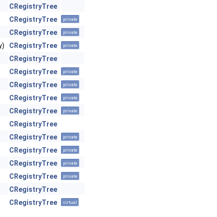
CRegistryTree
CRegistryTree
private
CRegistryTree
private
y)
CRegistryTree
private
CRegistryTree
CRegistryTree
private
CRegistryTree
private
CRegistryTree
private
CRegistryTree
private
CRegistryTree
CRegistryTree
private
CRegistryTree
private
CRegistryTree
private
CRegistryTree
private
CRegistryTree
CRegistryTree
virtual