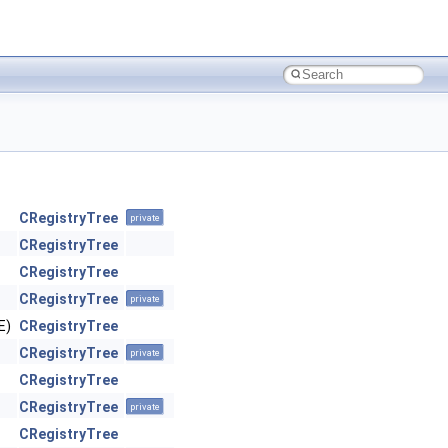
CRegistryTree
private
CRegistryTree
CRegistryTree
CRegistryTree
private
E)
CRegistryTree
CRegistryTree
private
CRegistryTree
CRegistryTree
private
CRegistryTree