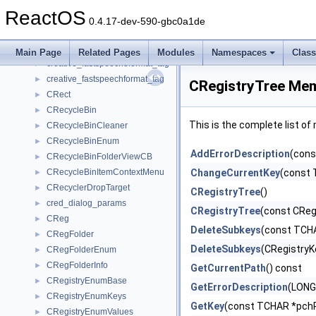
create_view
►
ReactOS
create_window_thread_params
►
0.4.17-dev-590-gbc0a1de
creative_adpcmwaveformat_tag
►
creative_fastspeech10format_tag
►
Main Page
Related Pages
Modules
Namespaces
Clas
creative_fastspeech8format_tag
►
creative_fastspeechformat_tag
►
CRegistryTree Mem
CRect
►
CRecycleBin
►
This is the complete list o
CRecycleBinCleaner
►
CRecycleBinEnum
►
AddErrorDescription
(cons
CRecycleBinFolderViewCB
►
CRecycleBinItemContextMenu
ChangeCurrentKey
(const 
►
CRecyclerDropTarget
►
CRegistryTree
()
cred_dialog_params
►
CRegistryTree
(const CReg
CReg
►
DeleteSubkeys
(const TCH
CRegFolder
►
DeleteSubkeys
(CRegistryK
CRegFolderEnum
►
CRegFolderInfo
►
GetCurrentPath
() const
CRegistryEnumBase
►
GetErrorDescription
(LONG
CRegistryEnumKeys
►
GetKey
(const TCHAR *pchR
CRegistryEnumValues
►