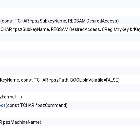
y
(const TCHAR *pszSubkeyName, REGSAM DesiredAccess)
TCHAR *pszSubkeyName, REGSAM DesiredAccess, CRegistryKey &rKe
KeyName, const TCHAR *pszPath, BOOL blnVolatile=FALSE)
Format,...)
oot
(const TCHAR *pszCommand)
R pszMachineName)