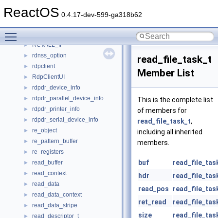
rbuttonup_thread_data
►
ReactOS
rc4_prng
►
0.4.17-dev-599-ga318b62
rc4_state
►
Toggle main menu visibility
rcopts
►
RCVALL_IF
►
rdnss_option
►
read_file_task_t
rdpclient
►
Member List
RdpClientUI
►
rdpdr_device_info
►
rdpdr_parallel_device_info
►
This is the complete list
rdpdr_printer_info
►
of members for
rdpdr_serial_device_info
►
read_file_task_t
,
re_object
►
including all inherited
re_pattern_buffer
►
members.
re_registers
►
buf
read_file_tas
read_buffer
►
read_context
►
hdr
read_file_tas
read_data
►
read_pos
read_file_tas
read_data_context
►
ret_read
read_file_tas
read_data_stripe
►
size
read_file_tas
read_descriptor_t
►