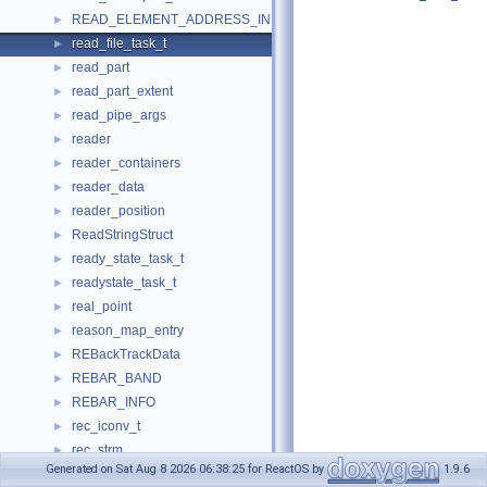
READ_ELEMENT_ADDRESS_INFO
►
read_file_task_t
►
read_part
►
read_part_extent
►
read_pipe_args
►
reader
►
reader_containers
►
reader_data
►
reader_position
►
ReadStringStruct
►
ready_state_task_t
►
readystate_task_t
►
real_point
►
reason_map_entry
►
REBackTrackData
►
REBAR_BAND
►
REBAR_INFO
►
rec_iconv_t
►
rec_strm
►
Generated on Sat Aug 8 2026 06:38:25 for ReactOS by
1.9.6
recall_thread_args
►