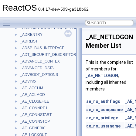
_ADDRESS_FILE
►
ReactOS
_ADDRESS_RANGE
►
0.4.17-dev-599-ga318b62
_ADMIN_INFO
►
Toggle main menu visibility
_ADMIN_OTHER_INFO
►
_ADMINISTRATOR_POWER_POLICY
►
_ADRENTRY
►
_AE_NETLOGON
_ADRLIST
►
Member List
_ADSP_BUS_INTERFACE
►
_ADT_SECURITY_DESCRIPTOR
►
_ADVANCED_CONTEXT
►
This is the complete list
_ADVANCED_DATA
►
of members for
_ADVBOOT_OPTIONS
►
_AE_NETLOGON
,
_ADVInfo
►
including all inherited
_AE_ACCLIM
►
members.
_AE_ACLMOD
►
ae_no_authflags
_AE_
_AE_CLOSEFILE
►
_AE_CONNREJ
►
ae_no_compname
_AE_
_AE_CONNSTART
►
ae_no_privilege
_AE_
_AE_CONNSTOP
►
ae_no_username
_AE_
_AE_GENERIC
►
_AE_LOCKOUT
►