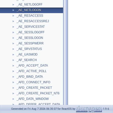
_AE_NETLOGOFF
►
_AE_NETLOGON
►
_AE_RESACCESS
►
_AE_RESACCESSREJ
►
_AE_SERVICESTAT
►
_AE_SESSLOGOFF
►
_AE_SESSLOGON
►
_AE_SESSPWERR
►
_AE_SRVSTATUS
►
_AE_UASMOD
►
_AF_SEARCH
►
_AFD_ACCEPT_DATA
►
_AFD_ACTIVE_POLL
►
_AFD_BIND_DATA
►
_AFD_CONNECT_INFO
►
_AFD_CREATE_PACKET
►
_AFD_CREATE_PACKET_NT6
►
_AFD_DATA_WINDOW
►
_AFD_DEFER_ACCEPT_DATA
►
Generated on Fri Aug 7 2026 06:35:07 for ReactOS by
1.9.6
_AFD_DEVICE_EXTENSION
►