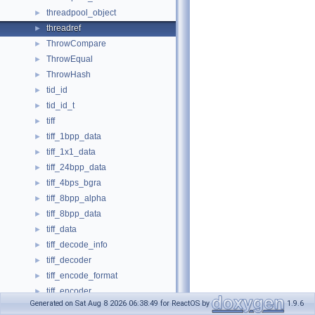
threadpool_object
►
threadref
►
ThrowCompare
►
ThrowEqual
►
ThrowHash
►
tid_id
►
tid_id_t
►
tiff
►
tiff_1bpp_data
►
tiff_1x1_data
►
tiff_24bpp_data
►
tiff_4bps_bgra
►
tiff_8bpp_alpha
►
tiff_8bpp_data
►
tiff_data
►
tiff_decode_info
►
tiff_decoder
►
tiff_encode_format
►
tiff_encoder
►
Generated on Sat Aug 8 2026 06:38:49 for ReactOS by
1.9.6
tiff_resolution_image_data
►