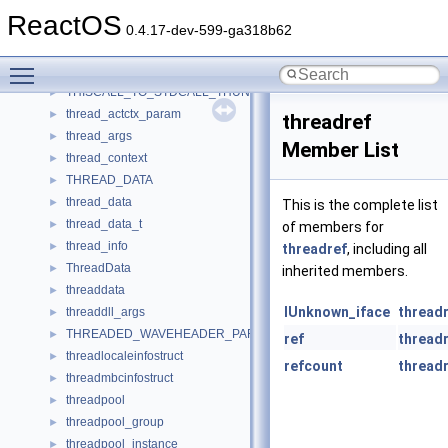
tHardwareConfig
►
ReactOS
ThemeInfo
►
0.4.17-dev-599-ga318b62
ThemingSubclass
►
Toggle main menu visibility
this_ptr_offsets
►
THISCALL_TO_STDCALL_THUNK
►
thread_actctx_param
►
threadref
thread_args
►
Member List
thread_context
►
THREAD_DATA
►
thread_data
►
This is the complete list
thread_data_t
►
of members for
thread_info
►
threadref
, including all
ThreadData
►
inherited members.
threaddata
►
IUnknown_iface
thread
threaddll_args
►
THREADED_WAVEHEADER_PARAMETERS
►
ref
thread
threadlocaleinfostruct
►
refcount
thread
threadmbcinfostruct
►
threadpool
►
threadpool_group
►
threadpool_instance
►