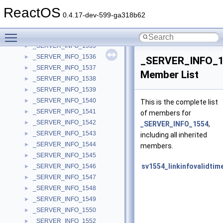
_SERVER_INFO_1529
►
ReactOS
_SERVER_INFO_1530
►
0.4.17-dev-599-ga318b62
_SERVER_INFO_1533
►
Toggle main menu visibility
_SERVER_INFO_1534
►
_SERVER_INFO_1535
►
_SERVER_INFO_1536
►
_SERVER_INFO_
_SERVER_INFO_1537
►
Member List
_SERVER_INFO_1538
►
_SERVER_INFO_1539
►
_SERVER_INFO_1540
►
This is the complete list
_SERVER_INFO_1541
►
of members for
_SERVER_INFO_1542
►
_SERVER_INFO_1554
,
_SERVER_INFO_1543
►
including all inherited
_SERVER_INFO_1544
►
members.
_SERVER_INFO_1545
►
sv1554_linkinfovalidtim
_SERVER_INFO_1546
►
_SERVER_INFO_1547
►
_SERVER_INFO_1548
►
_SERVER_INFO_1549
►
_SERVER_INFO_1550
►
_SERVER_INFO_1552
►