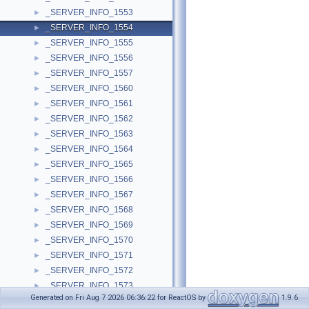
_SERVER_INFO_1553
►
_SERVER_INFO_1554
►
_SERVER_INFO_1555
►
_SERVER_INFO_1556
►
_SERVER_INFO_1557
►
_SERVER_INFO_1560
►
_SERVER_INFO_1561
►
_SERVER_INFO_1562
►
_SERVER_INFO_1563
►
_SERVER_INFO_1564
►
_SERVER_INFO_1565
►
_SERVER_INFO_1566
►
_SERVER_INFO_1567
►
_SERVER_INFO_1568
►
_SERVER_INFO_1569
►
_SERVER_INFO_1570
►
_SERVER_INFO_1571
►
_SERVER_INFO_1572
►
_SERVER_INFO_1573
►
Generated on Fri Aug 7 2026 06:36:22 for ReactOS by
1.9.6
_SERVER_INFO_1574
►