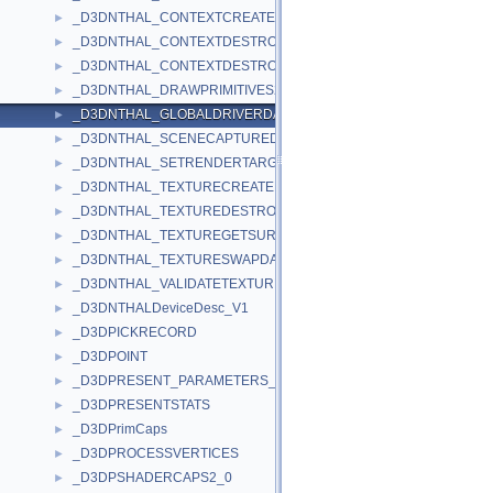
_D3DNTHAL_CONTEXTCREATEDATA
►
_D3DNTHAL_CONTEXTDESTROYALLDATA
►
_D3DNTHAL_CONTEXTDESTROYDATA
►
_D3DNTHAL_DRAWPRIMITIVES2DATA
►
_D3DNTHAL_GLOBALDRIVERDATA
►
_D3DNTHAL_SCENECAPTUREDATA
►
_D3DNTHAL_SETRENDERTARGETDATA
►
_D3DNTHAL_TEXTURECREATEDATA
►
_D3DNTHAL_TEXTUREDESTROYDATA
►
_D3DNTHAL_TEXTUREGETSURFDATA
►
_D3DNTHAL_TEXTURESWAPDATA
►
_D3DNTHAL_VALIDATETEXTURESTAGESTATEDATA
►
_D3DNTHALDeviceDesc_V1
►
_D3DPICKRECORD
►
_D3DPOINT
►
_D3DPRESENT_PARAMETERS_
►
_D3DPRESENTSTATS
►
_D3DPrimCaps
►
_D3DPROCESSVERTICES
►
_D3DPSHADERCAPS2_0
►