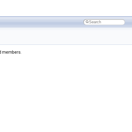
ted members.