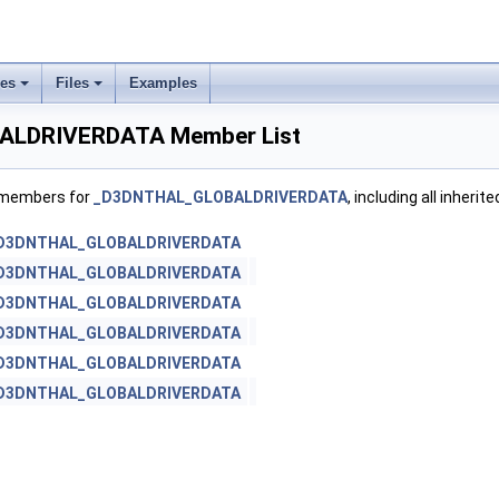
ses
Files
Examples
LDRIVERDATA Member List
f members for
_D3DNTHAL_GLOBALDRIVERDATA
, including all inheri
D3DNTHAL_GLOBALDRIVERDATA
D3DNTHAL_GLOBALDRIVERDATA
D3DNTHAL_GLOBALDRIVERDATA
D3DNTHAL_GLOBALDRIVERDATA
D3DNTHAL_GLOBALDRIVERDATA
D3DNTHAL_GLOBALDRIVERDATA