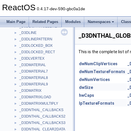
_D3DLIGHT8
►
ReactOS
_D3DLIGHT9
►
0.4.17-dev-590-gbc0a1de
_D3DLIGHTDATA
►
_D3DLIGHTINGCAPS
►
Main Page
Related Pages
Modules
Namespaces
Clas
_D3DLIGHTINGELEMENT
►
_D3DLINE
►
_D3DNTHAL_GLOBA
_D3DLINEPATTERN
►
_D3DLOCKED_BOX
►
This is the complete list o
_D3DLOCKED_RECT
►
_D3DLVERTEX
►
dwNumClipVertices
_
_D3DMATERIAL
►
_D3DMATERIAL7
dwNumTextureFormats
_
►
_D3DMATERIAL8
►
dwNumVertices
_
_D3DMATERIAL9
►
dwSize
_
_D3DMATRIX
►
hwCaps
_
_D3DMATRIXLOAD
►
lpTextureFormats
_
_D3DMATRIXMULTIPLY
►
_D3DNTHAL_CALLBACKS
►
_D3DNTHAL_CALLBACKS2
►
_D3DNTHAL_CALLBACKS3
►
_D3DNTHAL_CLEAR2DATA
►