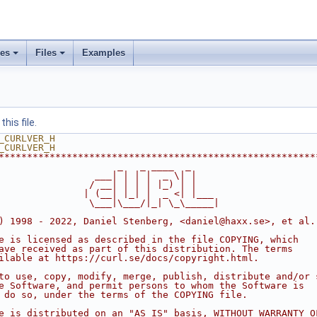
ses
Files
Examples
his file.
_CURLVER_H
_CURLVER_H
********************************************************
                     _   _ ____  _
                 ___| | | |  _ \| |
                / __| | | | |_) | |
               | (__| |_| |  _ <| |___
                \___|\___/|_| \_\_____|
) 1998 - 2022, Daniel Stenberg, <daniel@haxx.se>, et al.
e is licensed as described in the file COPYING, which
ave received as part of this distribution. The terms
ilable at https://curl.se/docs/copyright.html.
to use, copy, modify, merge, publish, distribute and/or 
e Software, and permit persons to whom the Software is
 do so, under the terms of the COPYING file.
e is distributed on an "AS IS" basis, WITHOUT WARRANTY O