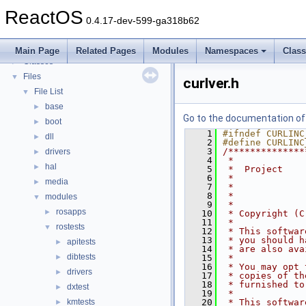
Todo List
ReactOS
Deprecated List
0.4.17-dev-599-ga318b62
Modules
►
Namespaces
►
Main Page
Related Pages
Modules
Namespaces
Clas
Classes
►
Files
▼
curlver.h
File List
▼
base
►
Go to the documentation of t
boot
►
    1
#ifndef CURLINC
dll
►
    2
#define CURLINC
    3
/**************
drivers
►
    4
 *             
hal
►
    5
 *  Project    
    6
 *             
media
►
    7
 *             
    8
 *             
modules
▼
    9
 *
rosapps
►
   10
 * Copyright (C
   11
 *
rostests
▼
   12
 * This softwar
   13
 * you should h
apitests
►
   14
 * are also ava
dibtests
►
   15
 *
   16
 * You may opt 
drivers
►
   17
 * copies of th
   18
 * furnished to
dxtest
►
   19
 *
kmtests
   20
 * This softwar
►