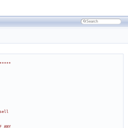
*****
sell
F ANY