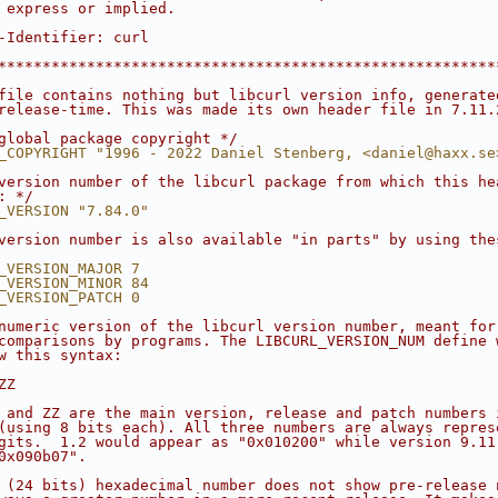
 express or implied.
-Identifier: curl
********************************************************
file contains nothing but libcurl version info, generate
release-time. This was made its own header file in 7.11.
global package copyright */
_COPYRIGHT "1996 - 2022 Daniel Stenberg, <daniel@haxx.se
version number of the libcurl package from which this he
: */
_VERSION "7.84.0"
version number is also available "in parts" by using the
_VERSION_MAJOR 7
_VERSION_MINOR 84
_VERSION_PATCH 0
numeric version of the libcurl version number, meant for
comparisons by programs. The LIBCURL_VERSION_NUM define 
w this syntax:
ZZ
 and ZZ are the main version, release and patch numbers 
(using 8 bits each). All three numbers are always repres
gits.  1.2 would appear as "0x010200" while version 9.11
0x090b07".
 (24 bits) hexadecimal number does not show pre-release 