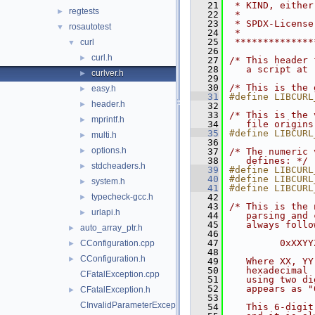
   21
 * KIND, either
regtests
►
   22
 *
   23
 * SPDX-License
rosautotest
▼
   24
 *
   25
 **************
curl
▼
   26
curl.h
►
   27
/* This header 
   28
   a script at 
curlver.h
►
   29
   30
/* This is the 
easy.h
►
   31
#define LIBCURL
header.h
►
   32
   33
/* This is the 
mprintf.h
►
   34
   file origins
   35
#define LIBCURL
multi.h
►
   36
options.h
►
   37
/* The numeric 
   38
   defines: */
stdcheaders.h
►
   39
#define LIBCURL
   40
#define LIBCURL
system.h
►
   41
#define LIBCURL
typecheck-gcc.h
   42
►
   43
/* This is the 
urlapi.h
►
   44
   parsing and 
   45
   always follo
auto_array_ptr.h
►
   46
   47
         0xXXYY
CConfiguration.cpp
►
   48
CConfiguration.h
►
   49
   Where XX, YY
   50
   hexadecimal 
CFatalException.cpp
   51
   using two di
   52
   appears as "
CFatalException.h
►
   53
CInvalidParameterException.cpp
   54
   This 6-digit