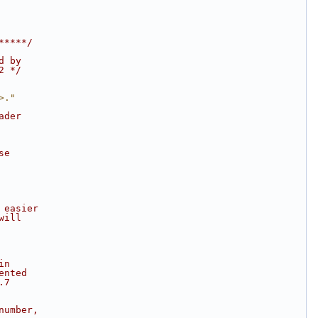
*****/
d by
2 */
>."
ader
se
 easier
will
in
ented
.7
number,