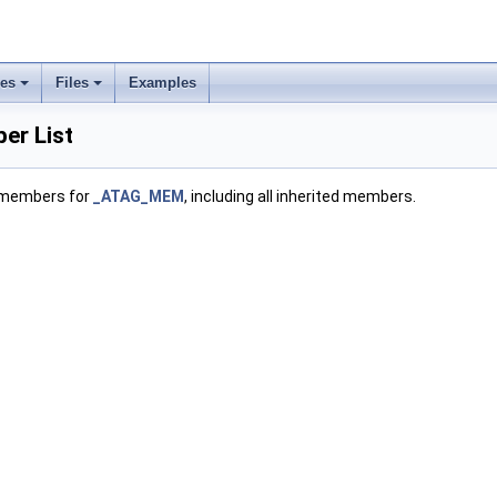
ses
Files
Examples
r List
f members for
_ATAG_MEM
, including all inherited members.