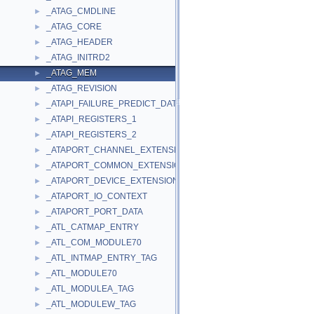
_ATAG_CMDLINE
►
_ATAG_CORE
►
_ATAG_HEADER
►
_ATAG_INITRD2
►
_ATAG_MEM
►
_ATAG_REVISION
►
_ATAPI_FAILURE_PREDICT_DATA
►
_ATAPI_REGISTERS_1
►
_ATAPI_REGISTERS_2
►
_ATAPORT_CHANNEL_EXTENSION
►
_ATAPORT_COMMON_EXTENSION
►
_ATAPORT_DEVICE_EXTENSION
►
_ATAPORT_IO_CONTEXT
►
_ATAPORT_PORT_DATA
►
_ATL_CATMAP_ENTRY
►
_ATL_COM_MODULE70
►
_ATL_INTMAP_ENTRY_TAG
►
_ATL_MODULE70
►
_ATL_MODULEA_TAG
►
_ATL_MODULEW_TAG
►