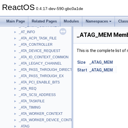
_ASSOCIATED_DEVICE_ENTRY
►
ReactOS
_AssocStorageTypes
►
0.4.17-dev-590-gbc0a1de
_ASYNC_DATA
►
_AT_ENUM
►
Main Page
Related Pages
Modules
Namespaces
Clas
_AT_ENUM_CONTAINER
►
_AT_INFO
►
_ATAG_MEM Membe
_ATA_ACPI_TASK_FILE
►
_ATA_CONTROLLER
►
This is the complete list o
_ATA_DEVICE_REQUEST
►
_ATA_IO_CONTEXT_COMMON
►
Size
_ATAG_MEM
_ATA_LEGACY_CHANNEL
►
_ATA_PASS_THROUGH_DIRECT
Start
_ATAG_MEM
►
_ATA_PASS_THROUGH_EX
►
_ATA_PCI_ENABLE_BITS
►
_ATA_REQ
►
_ATA_SCSI_ADDRESS
►
_ATA_TASKFILE
►
_ATA_TIMING
►
_ATA_WORKER_CONTEXT
►
_ATA_WORKER_DEVICE_CONTEXT
►
_ATAG
►