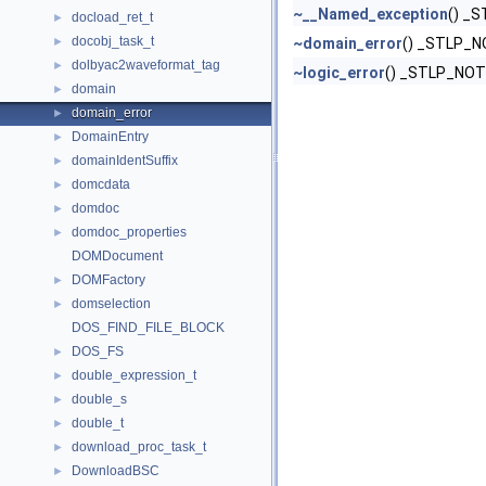
~__Named_exception
() _
docload_ret_t
►
docobj_task_t
►
~domain_error
() _STLP_
dolbyac2waveformat_tag
►
~logic_error
() _STLP_NO
domain
►
domain_error
►
DomainEntry
►
domainIdentSuffix
►
domcdata
►
domdoc
►
domdoc_properties
►
DOMDocument
DOMFactory
►
domselection
►
DOS_FIND_FILE_BLOCK
DOS_FS
►
double_expression_t
►
double_s
►
double_t
►
download_proc_task_t
►
DownloadBSC
►