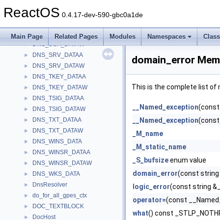
DNS_RRSIG_DATAW
►
ReactOS
DNS_SIG_DATAA
►
0.4.17-dev-590-gbc0a1de
DNS_SIG_DATAW
►
DNS_SOA_DATAA
►
Main Page
Related Pages
Modules
Namespaces
Clas
DNS_SOA_DATAW
►
DNS_SRV_DATAA
►
domain_error Memb
DNS_SRV_DATAW
►
DNS_TKEY_DATAA
►
This is the complete list o
DNS_TKEY_DATAW
►
DNS_TSIG_DATAA
►
__Named_exception
(const
DNS_TSIG_DATAW
►
DNS_TXT_DATAA
__Named_exception
(const
►
DNS_TXT_DATAW
►
_M_name
DNS_WINS_DATA
►
_M_static_name
DNS_WINSR_DATAA
►
_S_bufsize
enum value
DNS_WINSR_DATAW
►
domain_error
(const string
DNS_WKS_DATA
►
DnsResolver
►
logic_error
(const string &
do_for_all_gpes_ctx
►
operator=
(const __Named_
DOC_TEXTBLOCK
►
what
() const _STLP_NOT
DocHost
►