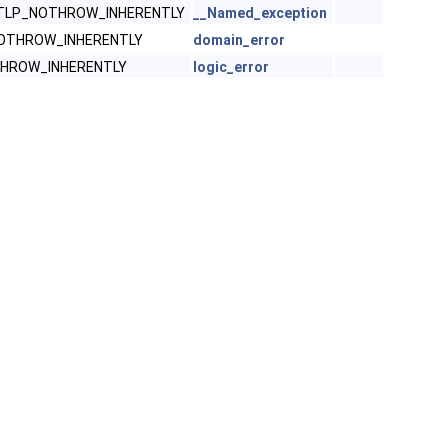
STLP_NOTHROW_INHERENTLY
__Named_exception
NOTHROW_INHERENTLY
domain_error
THROW_INHERENTLY
logic_error