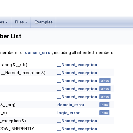
ses
Files
Examples
er List
f members for
domain_error
, including all inherited members.
 string &__str)
__Named_exception
 __Named_exception &)
__Named_exception
__Named_exception
private
__Named_exception
private
__Named_exception
private
 &__arg)
domain_error
inline
__s)
logic_error
inline
exception &)
__Named_exception
HROW_INHERENTLY
__Named_exception