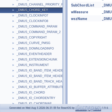
_DMUS_CHANNEL_PRIORITY_PMSG
►
SubChordList
_DMU
_DMUS_CHORD_KEY
►
wMeasure
_DMU
_DMUS_CLOCKINFO7
►
wszName
_DMU
_DMUS_CLOCKINFO8
►
_DMUS_COMMAND_PARAM
►
_DMUS_COMMAND_PARAM_2
►
_DMUS_COPYRIGHT
►
_DMUS_CURVE_PMSG
►
_DMUS_DOWNLOADINFO
►
_DMUS_EVENTHEADER
►
_DMUS_EXTENSIONCHUNK
►
_DMUS_INSTRUMENT
►
_DMUS_IO_BAND_ITEM_HEADER
►
_DMUS_IO_BAND_ITEM_HEADER2
►
_DMUS_IO_BAND_TRACK_HEADER
►
_DMUS_IO_BUFFER_ATTRIBUTES_HEADER
►
_DMUS_IO_CHORD
►
_DMUS_IO_CHORDENTRY
►
_DMUS_IO_CHORDMAP
►
Generated on Wed Aug 5 2026 06:31:59 for ReactOS by
1.9.6
_DMUS_IO_CHORDMAP_SIGNPOST
►