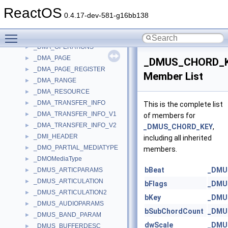
_DMA_CONTROLLER
►
ReactOS
_DMA_DES
►
0.4.17-dev-581-g16bb138
_DMA_EXTENDED_MODE
►
Toggle main menu visibility
_DMA_MODE
►
_DMA_OPERATIONS
►
_DMA_PAGE
►
_DMUS_CHORD_
_DMA_PAGE_REGISTER
►
Member List
_DMA_RANGE
►
_DMA_RESOURCE
►
_DMA_TRANSFER_INFO
►
This is the complete list
_DMA_TRANSFER_INFO_V1
►
of members for
_DMA_TRANSFER_INFO_V2
►
_DMUS_CHORD_KEY
,
_DMI_HEADER
►
including all inherited
_DMO_PARTIAL_MEDIATYPE
►
members.
_DMOMediaType
►
bBeat
_DMU
_DMUS_ARTICPARAMS
►
_DMUS_ARTICULATION
►
bFlags
_DMU
_DMUS_ARTICULATION2
►
bKey
_DMU
_DMUS_AUDIOPARAMS
►
bSubChordCount
_DMU
_DMUS_BAND_PARAM
►
dwScale
_DMU
_DMUS_BUFFERDESC
►