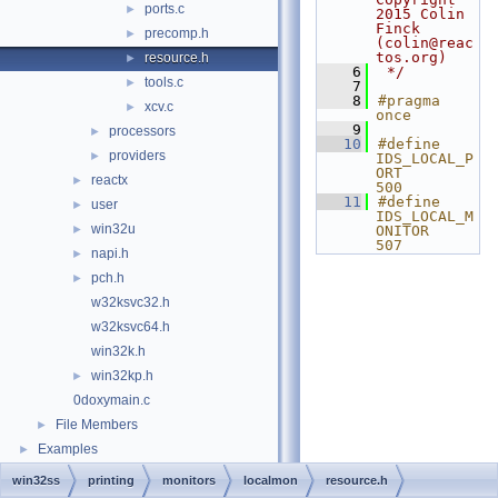
ports.c
►
2015 Colin 
Finck 
precomp.h
►
(colin@reac
tos.org)
resource.h
►
    6
 */
tools.c
►
    7
    8
#pragma 
xcv.c
►
once
    9
processors
►
   10
#define 
providers
►
IDS_LOCAL_P
ORT           
reactx
►
500
   11
#define 
user
►
IDS_LOCAL_M
win32u
►
ONITOR        
507
napi.h
►
pch.h
►
w32ksvc32.h
w32ksvc64.h
win32k.h
win32kp.h
►
0doxymain.c
File Members
►
Examples
►
win32ss
printing
monitors
localmon
resource.h