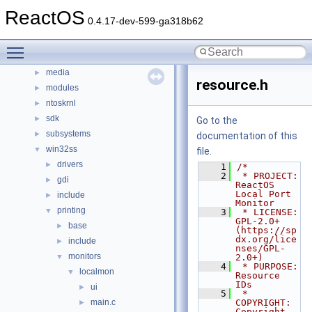
boot
ReactOS
►
0.4.17-dev-599-ga318b62
dll
►
drivers
►
Toggle main menu visibility
hal
►
media
►
resource.h
modules
►
ntoskrnl
►
sdk
►
Go to the
subsystems
►
documentation of this
win32ss
▼
file.
drivers
►
    1
/*
    2
 * PROJECT:     
gdi
►
ReactOS 
Local Port 
include
►
Monitor
printing
▼
    3
 * LICENSE:     
GPL-2.0+ 
base
►
(https://sp
dx.org/lice
include
►
nses/GPL-
monitors
▼
2.0+)
    4
 * PURPOSE:     
localmon
▼
Resource 
IDs
ui
►
    5
 * 
main.c
COPYRIGHT:   
►
Copyright 