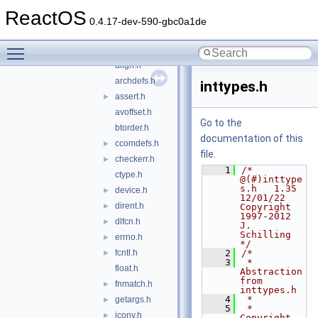
schilytools
▼
ReactOS
cdrecord
►
0.4.17-dev-590-gbc0a1de
include
▼
Toggle main menu visibility
schily
▼
align.h
archdefs.h
inttypes.h
assert.h
►
avoffset.h
Go to the
btorder.h
documentation of this
ccomdefs.h
►
file.
checkerr.h
►
    1
/* 
ctype.h
@(#)inttype
s.h   1.35 
device.h
►
12/01/22 
dirent.h
►
Copyright 
1997-2012 
dlfcn.h
►
J. 
Schilling 
errno.h
►
*/
fcntl.h
    2
/*
►
    3
 *  
float.h
Abstraction 
from 
fnmatch.h
►
inttypes.h
    4
 *
getargs.h
►
    5
 *  
iconv.h
►
Copyright 