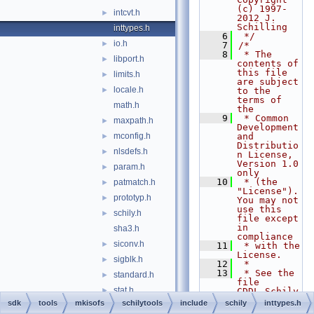
(c) 1997-
intcvt.h
►
2012 J. 
Schilling
inttypes.h
    6
 */
io.h
►
    7
/*
    8
 * The 
libport.h
►
contents of 
this file 
limits.h
►
are subject 
locale.h
►
to the 
terms of 
math.h
the
    9
 * Common 
maxpath.h
►
Development 
mconfig.h
and 
►
Distributio
nlsdefs.h
►
n License, 
Version 1.0 
param.h
►
only
   10
 * (the 
patmatch.h
►
"License").  
prototyp.h
►
You may not 
use this 
schily.h
►
file except 
in 
sha3.h
compliance
siconv.h
►
   11
 * with the 
License.
sigblk.h
►
   12
 *
   13
 * See the 
standard.h
►
file 
stat.h
►
CDDL.Schily
.txt in 
sdk
tools
mkisofs
schilytools
include
schily
inttypes.h
stdint.h
►
this 