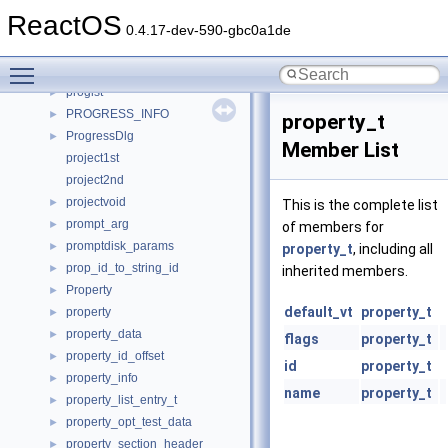
PROFILE
►
ReactOS
profile_item
►
0.4.17-dev-590-gbc0a1de
progidredirect_data
►
Toggle main menu visibility
progids
►
proglst
►
PROGRESS_INFO
►
property_t
ProgressDlg
►
Member List
project1st
project2nd
projectvoid
►
This is the complete list
prompt_arg
►
of members for
promptdisk_params
►
property_t
, including all
prop_id_to_string_id
►
inherited members.
Property
►
default_vt
property_t
property
►
property_data
►
flags
property_t
property_id_offset
►
id
property_t
property_info
►
name
property_t
property_list_entry_t
►
property_opt_test_data
►
property_section_header
►