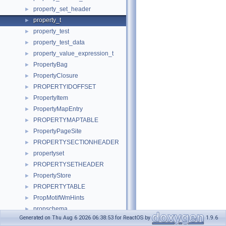
property_set_header
►
property_t
►
property_test
►
property_test_data
►
property_value_expression_t
►
PropertyBag
►
PropertyClosure
►
PROPERTYIDOFFSET
►
PropertyItem
►
PropertyMapEntry
►
PROPERTYMAPTABLE
►
PropertyPageSite
►
PROPERTYSECTIONHEADER
►
propertyset
►
PROPERTYSETHEADER
►
PropertyStore
►
PROPERTYTABLE
►
PropMotifWmHints
►
propschema
►
Generated on Thu Aug 6 2026 06:38:53 for ReactOS by
1.9.6
propstore_format
►