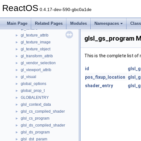
gl_scissor_attrib
►
ReactOS
gl_selection
►
0.4.17-dev-590-gbc0a1de
gl_shared_state
►
gl_stencil_attrib
►
Main Page
Related Pages
Modules
Namespaces
Clas
gl_texture
►
gl_texture_attrib
►
glsl_gs_program M
gl_texture_image
►
gl_texture_object
►
This is the complete list o
gl_transform_attrib
►
gl_vendor_selection
►
id
glsl_
gl_viewport_attrib
►
gl_visual
pos_fixup_location
glsl_
►
global_options
►
shader_entry
glsl_
global_prop_t
►
GLOBALENTRY
►
glsl_context_data
►
glsl_cs_compiled_shader
►
glsl_cs_program
►
glsl_ds_compiled_shader
►
glsl_ds_program
►
glsl_dst_param
►