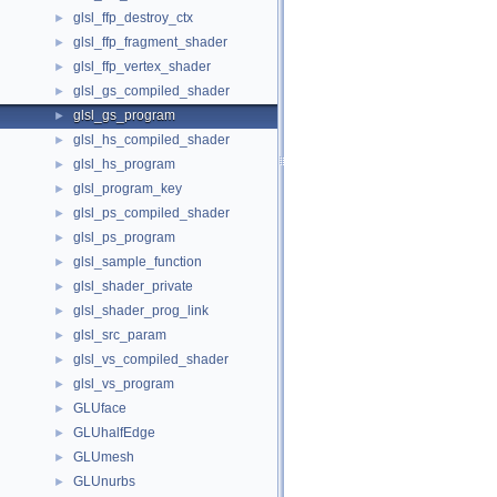
glsl_ffp_destroy_ctx
►
glsl_ffp_fragment_shader
►
glsl_ffp_vertex_shader
►
glsl_gs_compiled_shader
►
glsl_gs_program
►
glsl_hs_compiled_shader
►
glsl_hs_program
►
glsl_program_key
►
glsl_ps_compiled_shader
►
glsl_ps_program
►
glsl_sample_function
►
glsl_shader_private
►
glsl_shader_prog_link
►
glsl_src_param
►
glsl_vs_compiled_shader
►
glsl_vs_program
►
GLUface
►
GLUhalfEdge
►
GLUmesh
►
GLUnurbs
►