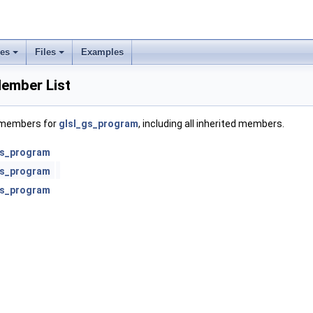
ses
Files
Examples
ember List
f members for
glsl_gs_program
, including all inherited members.
gs_program
gs_program
gs_program