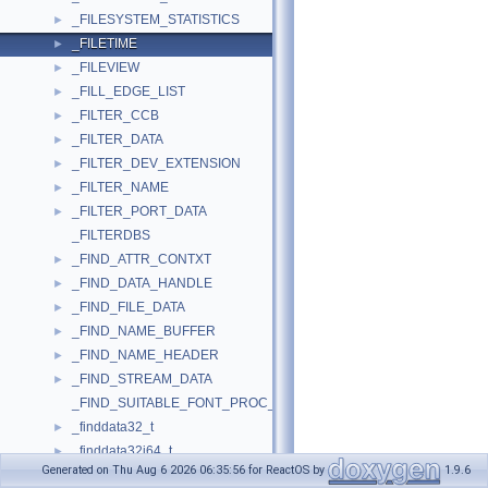
_FILESYSTEM_STATISTICS
►
_FILETIME
►
_FILEVIEW
►
_FILL_EDGE_LIST
►
_FILTER_CCB
►
_FILTER_DATA
►
_FILTER_DEV_EXTENSION
►
_FILTER_NAME
►
_FILTER_PORT_DATA
►
_FILTERDBS
_FIND_ATTR_CONTXT
►
_FIND_DATA_HANDLE
►
_FIND_FILE_DATA
►
_FIND_NAME_BUFFER
►
_FIND_NAME_HEADER
►
_FIND_STREAM_DATA
►
_FIND_SUITABLE_FONT_PROC_PARAM
_finddata32_t
►
_finddata32i64_t
►
Generated on Thu Aug 6 2026 06:35:56 for ReactOS by
1.9.6
_finddata64_t
►