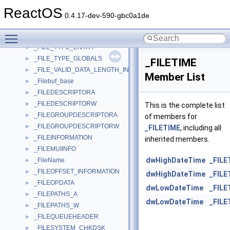
_FILE_SYSTEM_LIST
►
ReactOS
_FILE_SYSTEM_STATISTICS
►
0.4.17-dev-590-gbc0a1de
_FILE_TIMESTAMPS
►
Toggle main menu visibility
_FILE_TRACKING_INFORMATION
►
_FILE_TYPE_ENTRY
►
_FILE_TYPE_GLOBALS
►
_FILETIME
_FILE_VALID_DATA_LENGTH_INFORMATION
►
Member List
_Filebuf_base
►
_FILEDESCRIPTORA
►
_FILEDESCRIPTORW
►
This is the complete list
_FILEGROUPDESCRIPTORA
►
of members for
_FILEGROUPDESCRIPTORW
►
_FILETIME
, including all
_FILEINFORMATION
►
inherited members.
_FILEMUIINFO
►
dwHighDateTime
_FILE
_FileName
►
_FILEOFFSET_INFORMATION
►
dwHighDateTime
_FILE
_FILEOPDATA
►
dwLowDateTime
_FILE
_FILEPATHS_A
►
dwLowDateTime
_FILE
_FILEPATHS_W
►
_FILEQUEUEHEADER
►
_FILESYSTEM_CHKDSK
►