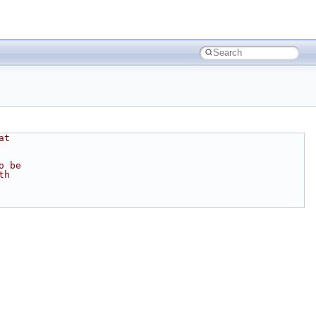
at
o be
th