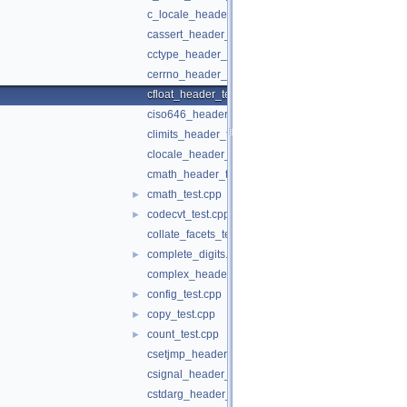
c_locale_header_test.c
cassert_header_test.cpp
cctype_header_test.cpp
cerrno_header_test.cpp
cfloat_header_test.cpp
ciso646_header_test.cpp
climits_header_test.cpp
clocale_header_test.cpp
cmath_header_test.cpp
cmath_test.cpp
►
codecvt_test.cpp
►
collate_facets_test.cpp
complete_digits.h
►
complex_header_test.cpp
config_test.cpp
►
copy_test.cpp
►
count_test.cpp
►
csetjmp_header_test.cpp
csignal_header_test.cpp
cstdarg_header_test.cpp