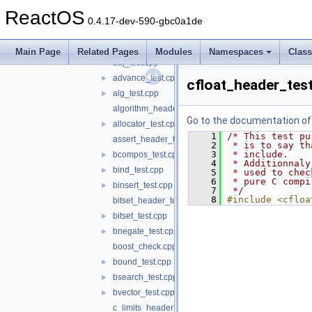
unit
▼
ReactOS
cppunit
►
0.4.17-dev-590-gbc0a1de
_template.cpp
►
accum_test.cpp
►
Main Page
Related Pages
Modules
Namespaces
Clas
adj_test.cpp
►
advance_test.cpp
►
cfloat_header_tes
alg_test.cpp
►
algorithm_header_test.cpp
Go to the documentation of t
allocator_test.cpp
►
    1
/* This test pu
assert_header_test.c
    2
 * is to say th
    3
 * include.
bcompos_test.cpp
►
    4
 * Additionnaly
bind_test.cpp
►
    5
 * used to chec
    6
 * pure C compi
binsert_test.cpp
►
    7
 */
    8
#include <cfloa
bitset_header_test.cpp
bitset_test.cpp
►
bnegate_test.cpp
►
boost_check.cpp
bound_test.cpp
►
bsearch_test.cpp
►
bvector_test.cpp
►
c_limits_header_test.c