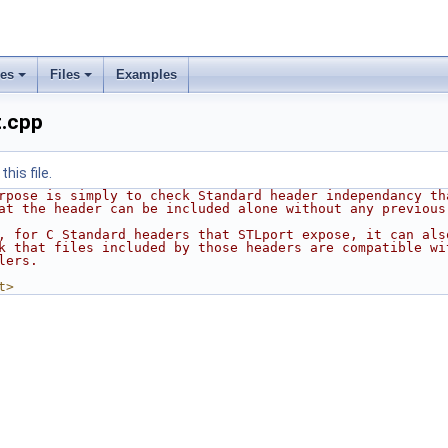
ses
Files
Examples
t.cpp
his file.
rpose is simply to check Standard header independancy th
at the header can be included alone without any previous
, for C Standard headers that STLport expose, it can als
k that files included by those headers are compatible wi
lers.
t>