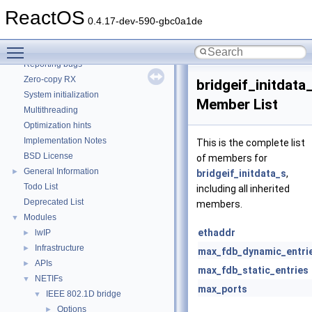
How to contribute to lwIP
ReactOS
CMake build system
0.4.17-dev-590-gbc0a1de
Common pitfalls
Toggle main menu visibility
Debugging memory pool sizes
Reporting bugs
Zero-copy RX
bridgeif_initdata
System initialization
Member List
Multithreading
Optimization hints
Implementation Notes
This is the complete list
BSD License
of members for
General Information
►
bridgeif_initdata_s
,
Todo List
including all inherited
Deprecated List
members.
Modules
▼
ethaddr
lwIP
►
Infrastructure
►
max_fdb_dynamic_entri
APIs
►
max_fdb_static_entries
NETIFs
▼
max_ports
IEEE 802.1D bridge
▼
Options
►