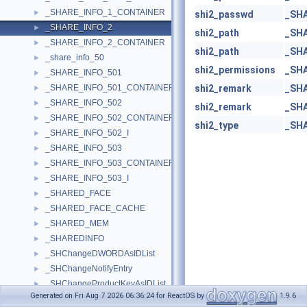
_SHARE_INFO_1_CONTAINER
►
shi2_passwd
_SH
_SHARE_INFO_2
►
shi2_path
_SH
_SHARE_INFO_2_CONTAINER
►
shi2_path
_SH
_share_info_50
►
shi2_permissions
_SH
_SHARE_INFO_501
►
_SHARE_INFO_501_CONTAINER
shi2_remark
_SH
►
_SHARE_INFO_502
►
shi2_remark
_SH
_SHARE_INFO_502_CONTAINER
►
shi2_type
_SH
_SHARE_INFO_502_I
►
_SHARE_INFO_503
►
_SHARE_INFO_503_CONTAINER
►
_SHARE_INFO_503_I
►
_SHARED_FACE
►
_SHARED_FACE_CACHE
►
_SHARED_MEM
►
_SHAREDINFO
►
_SHChangeDWORDAsIDList
►
_SHChangeNotifyEntry
►
_SHChangeProductKeyAsIDList
►
Generated on Fri Aug 7 2026 06:36:24 for ReactOS by
1.9.6
_SHCNF_PRINTJOB_INFO
►