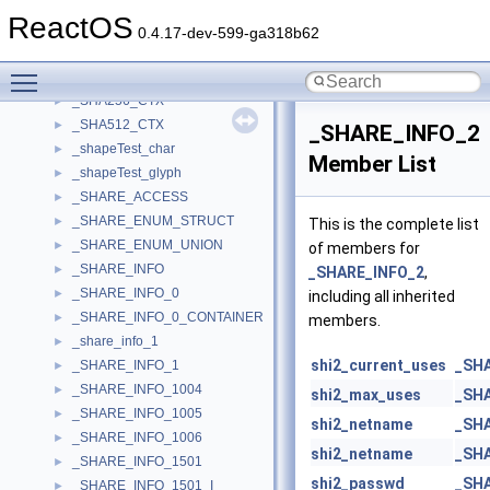
_SFVM_PROPPAGE_DATA
►
ReactOS
_SG_Impl
►
0.4.17-dev-599-ga318b62
_SG_Pin
►
Toggle main menu visibility
_SGuidArray
►
_SHA256_CTX
►
_SHA512_CTX
►
_SHARE_INFO_2
_shapeTest_char
►
Member List
_shapeTest_glyph
►
_SHARE_ACCESS
►
_SHARE_ENUM_STRUCT
►
This is the complete list
_SHARE_ENUM_UNION
►
of members for
_SHARE_INFO
►
_SHARE_INFO_2
,
_SHARE_INFO_0
►
including all inherited
_SHARE_INFO_0_CONTAINER
►
members.
_share_info_1
►
shi2_current_uses
_SH
_SHARE_INFO_1
►
_SHARE_INFO_1004
►
shi2_max_uses
_SH
_SHARE_INFO_1005
►
shi2_netname
_SH
_SHARE_INFO_1006
►
shi2_netname
_SH
_SHARE_INFO_1501
►
shi2_passwd
_SH
_SHARE_INFO_1501_I
►