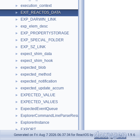
execution_context
►
EXIT_REACTOS_DATA
►
EXP_DARWIN_LINK
►
exp_elem_desc
►
EXP_PROPERTYSTORAGE
►
EXP_SPECIAL_FOLDER
►
EXP_SZ_LINK
►
expect_shim_data
►
expect_shim_hook
►
expected_blob
►
expected_method
►
expected_notification
►
expected_update_accum
►
EXPECTED_VALUE
►
EXPECTED_VALUES
►
ExpectedEventQueue
►
ExplorerCommandLineParseResults
►
ExplorerInstance
►
EXPORT
►
Generated on Fri Aug 7 2026 06:37:34 for ReactOS by
1.9.6
export_section_t
►