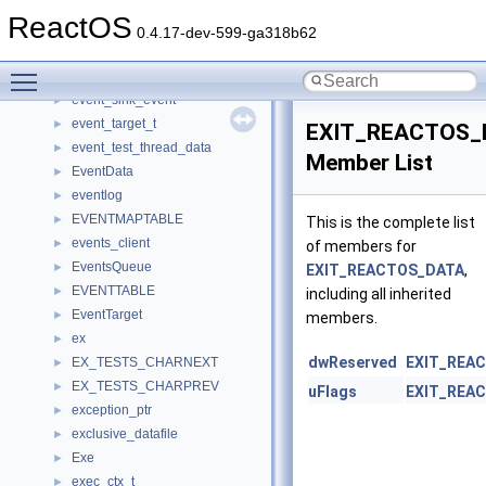
EVENT_ENTRY
►
ReactOS
event_info_t
►
0.4.17-dev-599-ga318b62
EVENT_LABEL_ITEM
►
Toggle main menu visibility
EVENT_NOTIFICATION_ENTRY
►
event_sink_event
►
event_target_t
►
EXIT_REACTOS_
event_test_thread_data
►
Member List
EventData
►
eventlog
►
EVENTMAPTABLE
►
This is the complete list
events_client
►
of members for
EventsQueue
►
EXIT_REACTOS_DATA
,
EVENTTABLE
►
including all inherited
EventTarget
►
members.
ex
►
dwReserved
EXIT_REA
EX_TESTS_CHARNEXT
►
EX_TESTS_CHARPREV
►
uFlags
EXIT_REA
exception_ptr
►
exclusive_datafile
►
Exe
►
exec_ctx_t
►