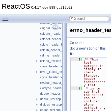
complex_header_test.cpp
ReactOS
config_test.cpp
►
0.4.17-dev-599-ga318b62
copy_test.cpp
►
Toggle main menu visibility
count_test.cpp
►
csetjmp_header_test.cpp
csignal_header_test.cpp
errno_header_tes
cstdarg_header_test.cpp
cstddef_header_test.cpp
Go to the
cstdio_header_test.cpp
documentation of this
cstdlib_header_test.cpp
file.
cstring_header_test.cpp
    1
/* This 
cstring_test.cpp
►
test 
purpose is 
ctime_header_test.cpp
simply to 
ctype_facets_test.cpp
►
check 
Standard 
ctype_header_test.c
header 
independanc
cwchar_header_test.cpp
y that
cwctype_header_test.cpp
    2
 * is to 
say that 
deque_header_test.cpp
the header 
can be 
deque_test.cpp
►
included 
alone 
divides_test.cpp
►
without any 
epilog_test.cpp
►
previous