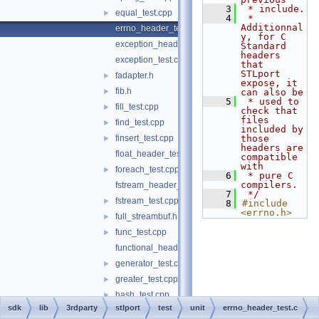
    3
 * include.
equal_test.cpp
►
    4
 * 
Additionnal
errno_header_test.c
y, for C 
exception_header_test.cpp
Standard 
headers 
exception_test.cpp
that 
STLport 
fadapter.h
►
expose, it 
fib.h
►
can also be
    5
 * used to 
fill_test.cpp
►
check that 
files 
find_test.cpp
►
included by 
finsert_test.cpp
those 
►
headers are 
float_header_test.c
compatible 
with
foreach_test.cpp
►
    6
 * pure C 
compilers.
fstream_header_test.cpp
    7
 */
fstream_test.cpp
►
    8
#include 
<errno.h>
full_streambuf.h
►
func_test.cpp
►
functional_header_test.cpp
generator_test.cpp
►
greater_test.cpp
►
hash_test.cpp
►
sdk
lib
3rdparty
stlport
test
unit
errno_header_test.c
heap_test.cpp
►