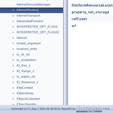
InternetSecurityManager
IUniformResourceLocat
InternetShortcut
►
property_set_storage
InternetTransport
►
refCount
InterpretedFunction
►
url
INTERPRETER_OPT_FLAGS
►
INTERPRETER_OPT_FLAGS2
►
interval
►
invalid_argument
►
invariant_entry
►
io_cb_ctx
►
io_completion
►
IO_Des_s
►
IO_Range_s
►
io_region_ctx
►
IO_Resource_s
►
IObjContext
►
IObjectArray
►
IObjectCollection
►
IObjectIdentity
►
Generated on Fri Aug 7 2026 06:38:05 for ReactOS by
1.9.6
IObjectSafety
►