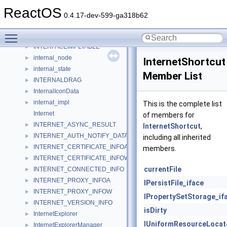
INTENG_ENTER_LEAVE_TAG
►
ReactOS
interface_header
►
0.4.17-dev-599-ga318b62
interface_info
►
Toggle main menu visibility
INTERFACE_TABLE
►
INTERFACEIMPLTABLE
►
internal_node
►
InternetShortcut
internal_state
►
Member List
INTERNALDRAG
►
InternalIconData
►
internat_impl
►
This is the complete list
Internet
of members for
INTERNET_ASYNC_RESULT
►
InternetShortcut
,
INTERNET_AUTH_NOTIFY_DATA
►
including all inherited
INTERNET_CERTIFICATE_INFOA
►
members.
INTERNET_CERTIFICATE_INFOW
►
currentFile
INTERNET_CONNECTED_INFO
►
INTERNET_PROXY_INFOA
►
IPersistFile_iface
INTERNET_PROXY_INFOW
►
IPropertySetStorage_if
INTERNET_VERSION_INFO
►
isDirty
InternetExplorer
►
IUniformResourceLocat
InternetExplorerManager
►