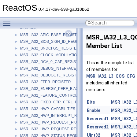
MsiPatch
ReactOS
MsiServer
0.4.17-dev-599-ga318b62
msistring
►
Toggle main menu visibility
MsiTransform
MSITStore
MSR_IA32_APIC_BASE_REGISTER
►
MSR_IA32_L3_Q
MSR_IA32_BIOS_SIGN_ID_REGISTER
►
Member List
MSR_IA32_BNDCFGS_REGISTER
►
MSR_IA32_CLOCK_MODULATION_REGISTER
►
MSR_IA32_DCA_0_CAP_REGISTER
►
This is the complete list
MSR_IA32_DEBUG_INTERFACE_REGISTER
►
of members for
MSR_IA32_DEBUGCTL_REGISTER
►
MSR_IA32_L3_QOS_CFG
MSR_IA32_EFER_REGISTER
►
including all inherited
MSR_IA32_ENERGY_PERF_BIAS_REGISTER
►
members.
MSR_IA32_FEATURE_CONTROL_REGISTER
►
Bits
MSR_IA32_L
MSR_IA32_FIXED_CTR_CTRL_REGISTER
►
MSR_IA32_HWP_CAPABILITIES_REGISTER
►
Enable
MSR_IA32_L
MSR_IA32_HWP_INTERRUPT_REGISTER
►
Reserved1
MSR_IA32_L
MSR_IA32_HWP_REQUEST_PKG_REGISTER
►
Reserved2
MSR_IA32_L
MSR_IA32_HWP_REQUEST_REGISTER
►
Uint32
MSR_IA32_L
MSR_IA32_HWP_STATUS_REGISTER
►