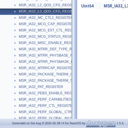
MSR_IA32_L2_QOS_CFG_REGISTER
►
Uint64
MSR_IA32_L
MSR_IA32_L3_QOS_CFG_REGISTER
►
MSR_IA32_MC_CTL2_REGISTER
►
MSR_IA32_MCG_CAP_REGISTER
►
MSR_IA32_MCG_EXT_CTL_REGISTER
►
MSR_IA32_MCG_STATUS_REGISTER
►
MSR_IA32_MISC_ENABLE_REGISTER
►
MSR_IA32_MTRR_DEF_TYPE_REGISTER
►
MSR_IA32_MTRR_PHYSBASE_REGISTER
►
MSR_IA32_MTRR_PHYSMASK_REGISTER
►
MSR_IA32_MTRRCAP_REGISTER
►
MSR_IA32_PACKAGE_THERM_INTERRUPT_REGISTER
►
MSR_IA32_PACKAGE_THERM_STATUS_REGISTER
►
MSR_IA32_PAT_REGISTER
►
MSR_IA32_PEBS_ENABLE_REGISTER
►
MSR_IA32_PERF_CAPABILITIES_REGISTER
►
MSR_IA32_PERF_CTL_REGISTER
►
MSR_IA32_PERF_GLOBAL_CTRL_REGISTER
►
MSR_IA32_PERF_GLOBAL_INUSE_REGISTER
►
Generated on Sat Aug 8 2026 06:38:14 for ReactOS by
1.9.6
MSR_IA32_PERF_GLOBAL_OVF_CTRL_REGISTER
►